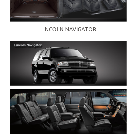
DINING-IN-STYLE
EXECUTIVE-CORPORATE-SERVICES
GRADUATIONS-DANCE-PARTIES
LINCOLN NAVIGATOR
NIGHT-ON-THE-TOWN-SERVICES
PROM-SERVICES
QUINCEANERAS
SEASONAL-EVENTS
SPORTING-EVENTS
WEDDING-SERVICES
WINE-TOURS