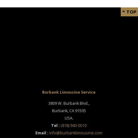
^ TOP
Burbank Limousine Service
3809 W. Burbank Blvd.,
Burbank
,
CA
91505
USA
.
Tel :
(818) 940-0010
Email :
info@burbanklimousine.com